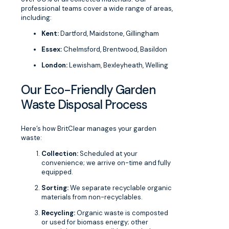
professional teams cover a wide range of areas,
including:
Kent:
Dartford, Maidstone, Gillingham
Essex:
Chelmsford, Brentwood, Basildon
London:
Lewisham, Bexleyheath, Welling
Our Eco-Friendly Garden
Waste Disposal Process
Here’s how BritClear manages your garden
waste:
Collection:
Scheduled at your
convenience; we arrive on-time and fully
equipped.
Sorting:
We separate recyclable organic
materials from non-recyclables.
Recycling:
Organic waste is composted
or used for biomass energy; other