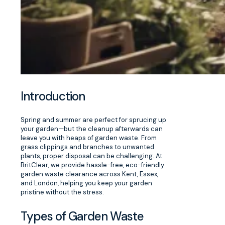
Introduction
Spring and summer are perfect for sprucing up
your garden—but the cleanup afterwards can
leave you with heaps of garden waste. From
grass clippings and branches to unwanted
plants, proper disposal can be challenging. At
BritClear, we provide hassle-free, eco-friendly
garden waste clearance across Kent, Essex,
and London, helping you keep your garden
pristine without the stress.
Types of Garden Waste