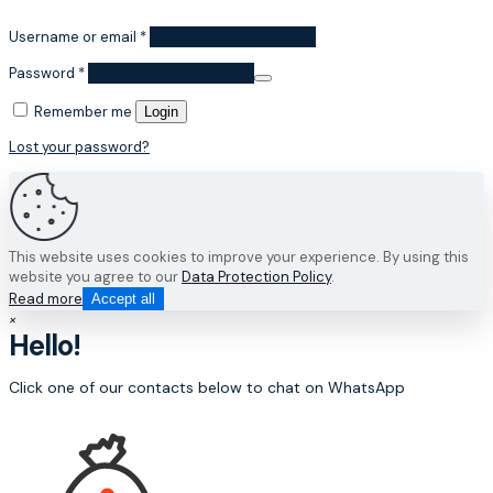
Username or email
*
Password
*
Remember me
Login
Lost your password?
This website uses cookies to improve your experience. By using this
website you agree to our
Data Protection Policy
.
Read more
Accept all
×
Hello!
Click one of our contacts below to chat on WhatsApp