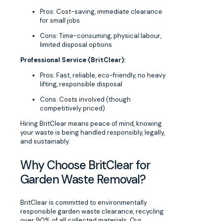
Pros: Cost-saving, immediate clearance
for small jobs
Cons: Time-consuming, physical labour,
limited disposal options
Professional Service (BritClear):
Pros: Fast, reliable, eco-friendly, no heavy
lifting, responsible disposal
Cons: Costs involved (though
competitively priced)
Hiring BritClear means peace of mind, knowing
your waste is being handled responsibly, legally,
and sustainably.
Why Choose BritClear for
Garden Waste Removal?
BritClear is committed to environmentally
responsible garden waste clearance, recycling
over 90% of all collected materials. Our