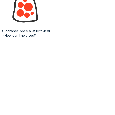
Clearance Specialist
BritClear
×
How can I help you?