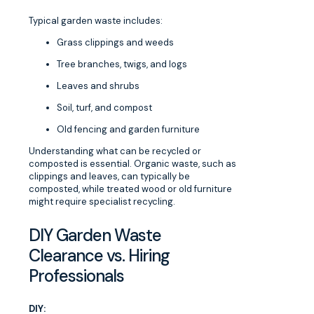
Typical garden waste includes:
Grass clippings and weeds
Tree branches, twigs, and logs
Leaves and shrubs
Soil, turf, and compost
Old fencing and garden furniture
Understanding what can be recycled or
composted is essential. Organic waste, such as
clippings and leaves, can typically be
composted, while treated wood or old furniture
might require specialist recycling.
DIY Garden Waste
Clearance vs. Hiring
Professionals
DIY: