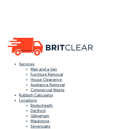
Services
Man and a Van
Furniture Removal
House Clearance
Appliance Removal
Commercial Waste
Rubbish Calculator
Locations
Bexleyheath
Dartford
Gillingham
Maidstone
Sevenoaks