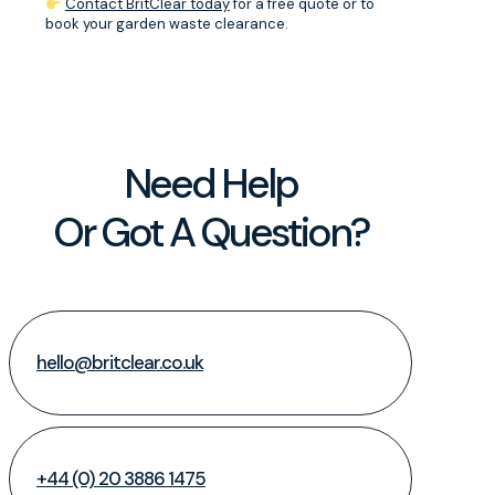
Contact BritClear today
for a free quote or to
book your garden waste clearance.
Need Help
Or Got A Question?
hello@britclear.co.uk
+44 (0) 20 3886 1475