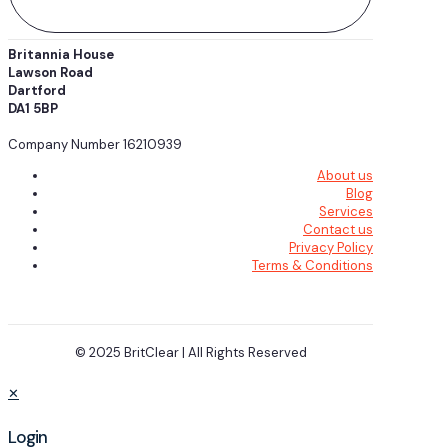
Britannia House
Lawson Road
Dartford
DA1 5BP
Company Number 16210939
About us
Blog
Services
Contact us
Privacy Policy
Terms & Conditions
© 2025 BritClear | All Rights Reserved
✕
Login