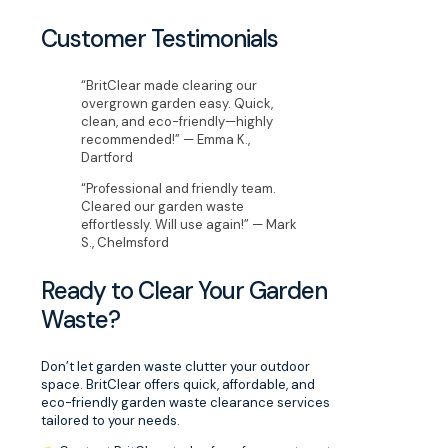
Customer Testimonials
“BritClear made clearing our
overgrown garden easy. Quick,
clean, and eco-friendly—highly
recommended!” — Emma K.,
Dartford
“Professional and friendly team.
Cleared our garden waste
effortlessly. Will use again!” — Mark
S., Chelmsford
Ready to Clear Your Garden
Waste?
Don’t let garden waste clutter your outdoor
space. BritClear offers quick, affordable, and
eco-friendly garden waste clearance services
tailored to your needs.