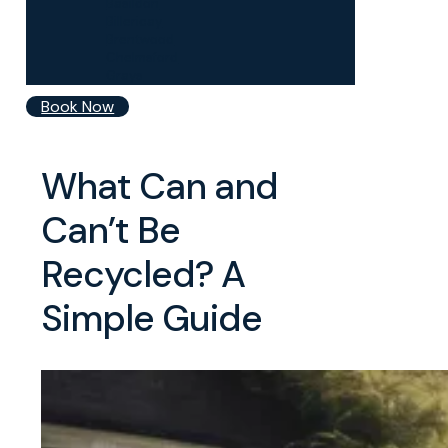
Basildon
Billericay
Brentwood
Chelmsford
Grays
Book Now
What Can and
Can’t Be
Recycled? A
Simple Guide