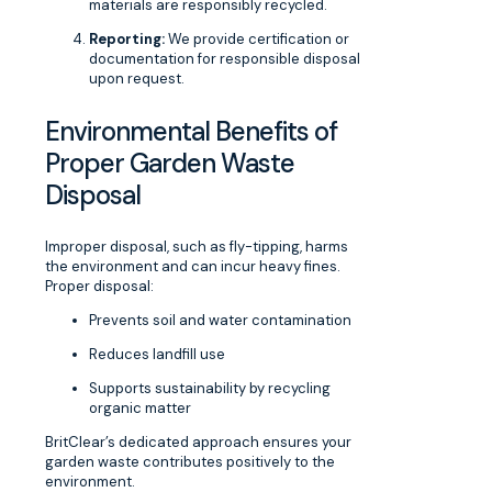
materials are responsibly recycled.
Reporting:
We provide certification or
documentation for responsible disposal
upon request.
Environmental Benefits of
Proper Garden Waste
Disposal
Improper disposal, such as fly-tipping, harms
the environment and can incur heavy fines.
Proper disposal:
Prevents soil and water contamination
Reduces landfill use
Supports sustainability by recycling
organic matter
BritClear’s dedicated approach ensures your
garden waste contributes positively to the
environment.