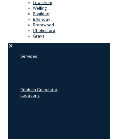
Lewisham
Welling
Basildon
Billericay
Brentwood
Chelmsford
Grays
✕
Services
Man and a Van
Furniture Removal
House Clearance
Appliance Removal
Commercial Waste
Rubbish Calculator
Locations
Bexleyheath
Dartford
Gillingham
Maidstone
Sevenoaks
Lewisham
Welling