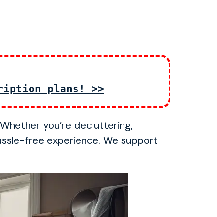
ription plans! >>
. Whether you’re decluttering,
assle-free experience. We support