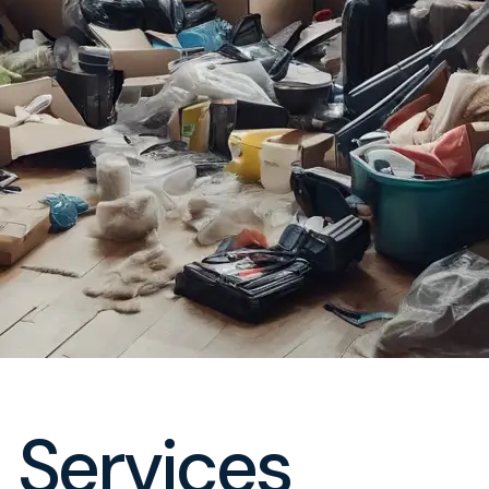
 Services