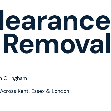
learance
 Removal
n Gillingham
Across Kent, Essex & London