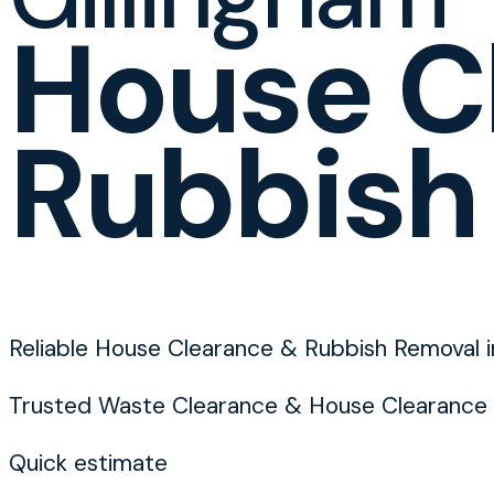
House C
Rubbish
Reliable House Clearance & Rubbish Removal i
Trusted Waste Clearance & House Clearance 
Quick estimate