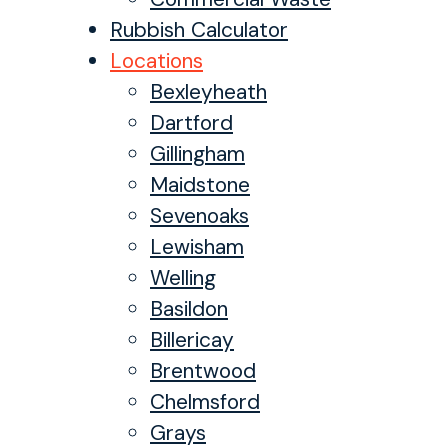
Rubbish Calculator
Locations
Bexleyheath
Dartford
Gillingham
Maidstone
Sevenoaks
Lewisham
Welling
Basildon
Billericay
Brentwood
Chelmsford
Grays