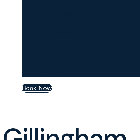
Sevenoaks
Lewisham
Welling
Basildon
Billericay
Brentwood
Chelmsford
Grays
Book Now
Gillingham