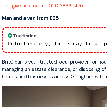
….or give us a call on 020 3886 1475
Man and a van from £95
Unfortunately, the 7-day trial 
BritClear is your trusted local provider for h
managing an estate clearance, or disposing o
homes and businesses across Gillingham with ef