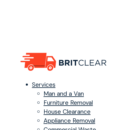
Services
Man and a Van
Furniture Removal
House Clearance
Appliance Removal
Commercial Waste