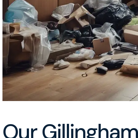
Our Gillingham