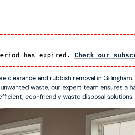
period has expired.
Check our subsc
ouse clearance and rubbish removal in Gillingham
f unwanted waste, our expert team ensures a h
ficient, eco-friendly waste disposal solutions.