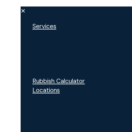
✕
Services
Man and a Van
Furniture Removal
House Clearance
Appliance Removal
Commercial Waste
Rubbish Calculator
Locations
Bexleyheath
Dartford
Gillingham
Maidstone