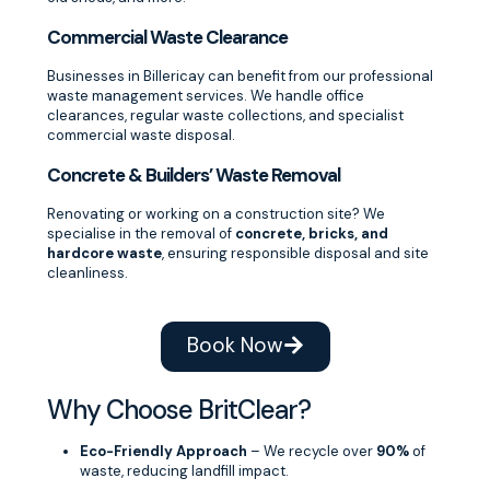
Commercial Waste Clearance
Businesses in Billericay can benefit from our professional
waste management services. We handle office
clearances, regular waste collections, and specialist
commercial waste disposal.
Concrete & Builders’ Waste Removal
Renovating or working on a construction site? We
specialise in the removal of
concrete, bricks, and
hardcore waste
, ensuring responsible disposal and site
cleanliness.
Book Now
Why Choose BritClear?
Eco-Friendly Approach
– We recycle over
90%
of
waste, reducing landfill impact.