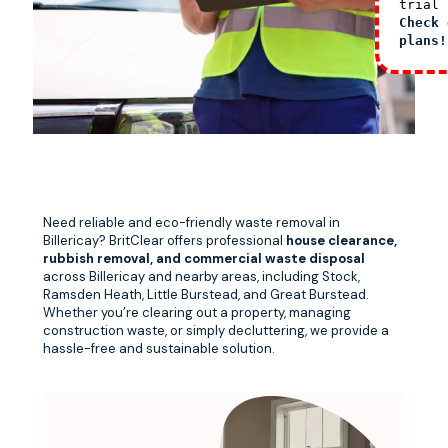
trial 
Check 
plans!
Need reliable and eco-friendly waste removal in
Billericay? BritClear offers professional
house clearance,
rubbish removal, and commercial waste disposal
across Billericay and nearby areas, including Stock,
Ramsden Heath, Little Burstead, and Great Burstead.
Whether you’re clearing out a property, managing
construction waste, or simply decluttering, we provide a
hassle-free and sustainable solution.