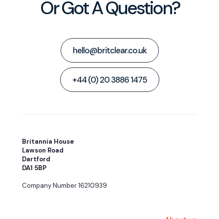
Or Got A Question?
hello@britclear.co.uk
+44 (0) 20 3886 1475
Britannia House
Lawson Road
Dartford
DA1 5BP
Company Number 16210939