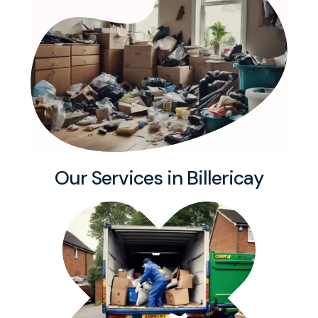
Our Services in Billericay