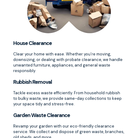
House Clearance
Clear your home with ease. Whether you’re moving,
downsizing, or dealing with probate clearance, we handle
unwanted furniture, appliances, and general waste
responsibly.
Rubbish Removal
Tackle excess waste efficiently. From household rubbish
to bulky waste, we provide same-day collections to keep
your space tidy and stress-free.
Garden Waste Clearance
Revamp your garden with our eco-friendly clearance
service. We collect and dispose of green waste, branches,
old sheds, and more.