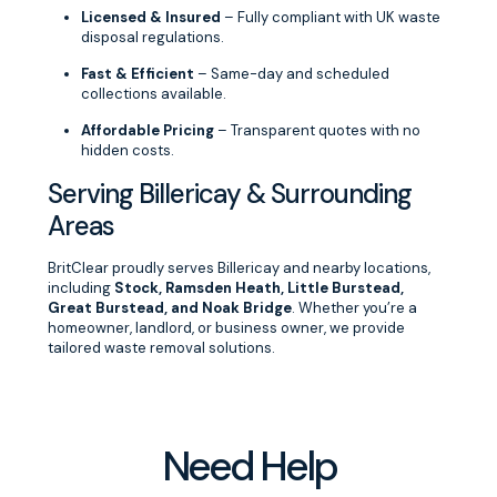
Licensed & Insured
– Fully compliant with UK waste
disposal regulations.
Fast & Efficient
– Same-day and scheduled
collections available.
Affordable Pricing
– Transparent quotes with no
hidden costs.
Serving Billericay & Surrounding
Areas
BritClear proudly serves Billericay and nearby locations,
including
Stock, Ramsden Heath, Little Burstead,
Great Burstead, and Noak Bridge
. Whether you’re a
homeowner, landlord, or business owner, we provide
tailored waste removal solutions.
Need Help