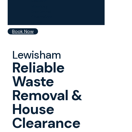
Basildon
Billericay
Brentwood
Chelmsford
Grays
Book Now
Lewisham
Reliable
Waste
Removal &
House
Clearance