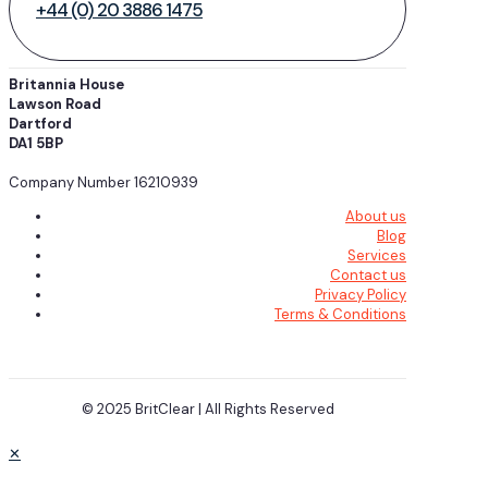
+44 (0) 20 3886 1475
Britannia House
Lawson Road
Dartford
DA1 5BP
Company Number 16210939
About us
Blog
Services
Contact us
Privacy Policy
Terms & Conditions
© 2025 BritClear | All Rights Reserved
✕