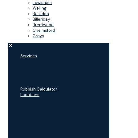
Lewisham
Welling
Basildon
Billericay
Brentwood
Chelmsford
Grays
✕
Services
Man and a Van
Furniture Removal
House Clearance
Appliance Removal
Commercial Waste
Rubbish Calculator
Locations
Bexleyheath
Dartford
Gillingham
Maidstone
Sevenoaks
Lewisham
Welling