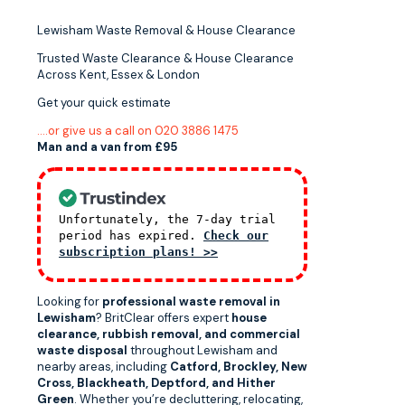
Lewisham Waste Removal & House Clearance
Trusted Waste Clearance & House Clearance
Across Kent, Essex & London
Get your quick estimate
….or give us a call on 020 3886 1475
Man and a van from £95
Unfortunately, the 7-day trial
period has expired.
Check our
subscription plans! >>
Looking for
professional waste removal in
Lewisham
? BritClear offers expert
house
clearance, rubbish removal, and commercial
waste disposal
throughout Lewisham and
nearby areas, including
Catford, Brockley, New
Cross, Blackheath, Deptford, and Hither
Green
. Whether you’re decluttering, relocating,