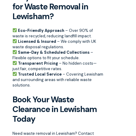
for Waste Removal in
Lewisham?
Eco-Friendly Approach
– Over 90% of
waste is recycled, reducing landfill impact.
Licensed & Insured
– We comply with UK
waste disposal regulations.
Same-Day & Scheduled Collections
–
Flexible options to fit your schedule.
Transparent Pricing
– No hidden costs—
just fair, competitive rates.
Trusted Local Service
– Covering Lewisham
and surrounding areas with reliable waste
solutions.
Book Your Waste
Clearance in Lewisham
Today
Need waste removal in Lewisham? Contact