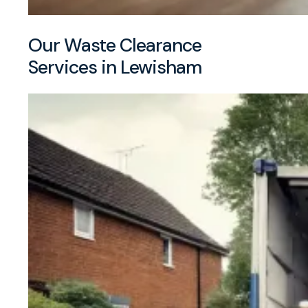
Our Waste Clearance
Services in Lewisham