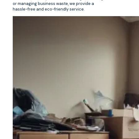
or managing business waste, we provide a
hassle-free and eco-friendly service.