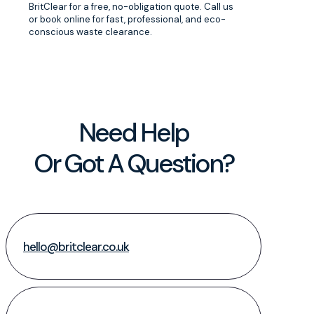
BritClear for a free, no-obligation quote. Call us
or book online for fast, professional, and eco-
conscious waste clearance.
Need Help
Or Got A Question?
hello@britclear.co.uk