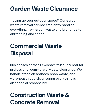
Garden Waste Clearance
Tidying up your outdoor space? Our garden
waste removal service efficiently handles
everything from green waste and branches to
old fencing and sheds.
Commercial Waste
Disposal
Businesses across Lewisham trust BritClear for
professional
commercial waste clearance
. We
handle office clearances, shop waste, and
warehouse rubbish, ensuring everything is
disposed of responsibly.
Construction Waste &
Concrete Removal