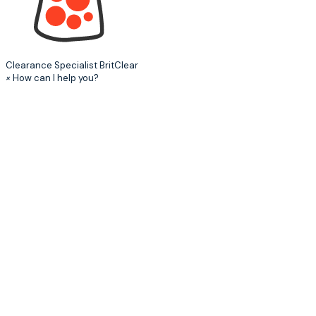
Clearance Specialist
BritClear
×
How can I help you?