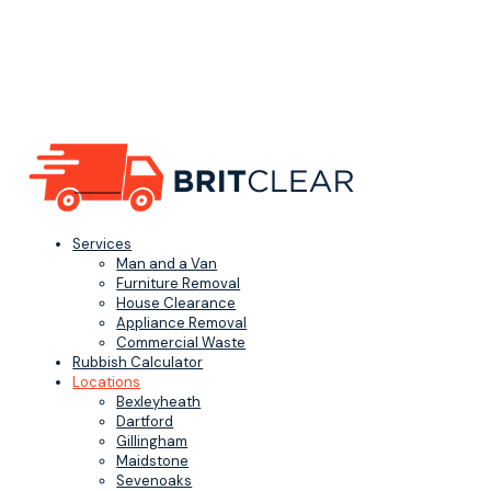
Services
Man and a Van
Furniture Removal
House Clearance
Appliance Removal
Commercial Waste
Rubbish Calculator
Locations
Bexleyheath
Dartford
Gillingham
Maidstone
Sevenoaks