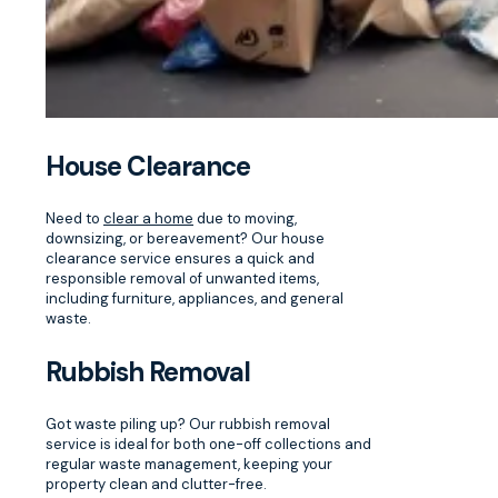
House Clearance
Need to
clear a home
due to moving,
downsizing, or bereavement? Our house
clearance service ensures a quick and
responsible removal of unwanted items,
including furniture, appliances, and general
waste.
Rubbish Removal
Got waste piling up? Our rubbish removal
service is ideal for both one-off collections and
regular waste management, keeping your
property clean and clutter-free.