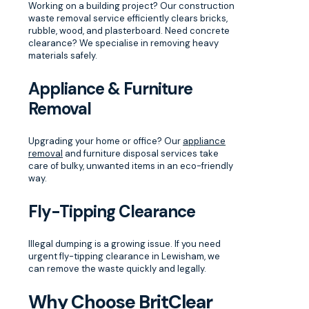
Working on a building project? Our construction
waste removal service efficiently clears bricks,
rubble, wood, and plasterboard. Need concrete
clearance? We specialise in removing heavy
materials safely.
Appliance & Furniture
Removal
Upgrading your home or office? Our
appliance
removal
and furniture disposal services take
care of bulky, unwanted items in an eco-friendly
way.
Fly-Tipping Clearance
Illegal dumping is a growing issue. If you need
urgent fly-tipping clearance in Lewisham, we
can remove the waste quickly and legally.
Why Choose BritClear