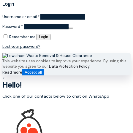
Login
Username or email
*
Password
*
Remember me
Login
Lost your password?
This website uses cookies to improve your experience. By using this
website you agree to our
Data Protection Policy
.
Read more
Accept all
×
Hello!
Click one of our contacts below to chat on WhatsApp