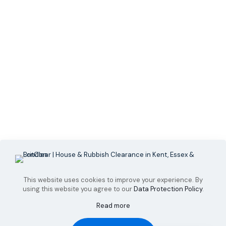
This website uses cookies to improve your experience. By
using this website you agree to our
Data Protection Policy
.
Read more