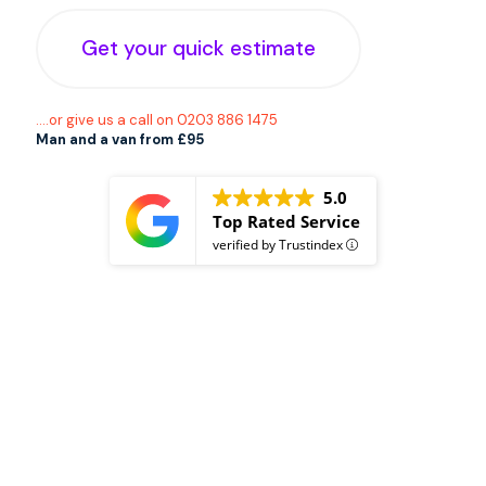
Get your quick estimate
....or give us a call on 0203 886 1475
Man and a van from £95
5.0
Top Rated Service
verified by Trustindex