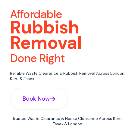
Affordable
Rubbish
Removal
Done Right
Reliable Waste Clearance & Rubbish Removal Across London,
Kent & Essex
Book Now
Trusted Waste Clearance & House Clearance Across Kent,
Essex & London