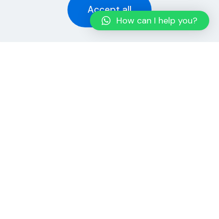
Accept all
How can I help you?