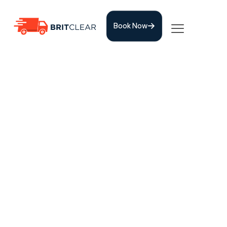
Book Now